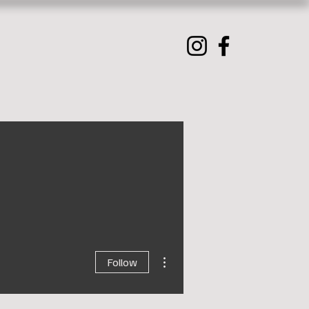
More actions
Follow