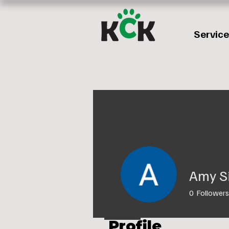
Servic
Amy S
0
Followers
Profile