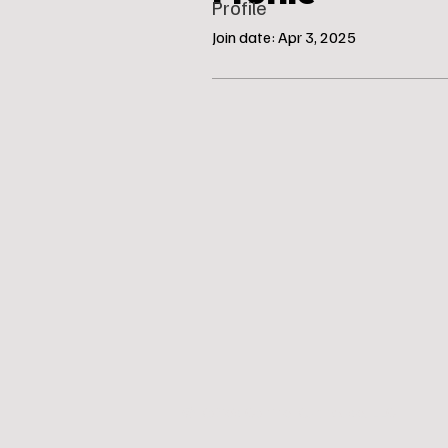
Profile
Join date: Apr 3, 2025
© Katie’s Canine Klubhouse, LLC