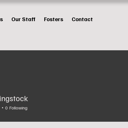
es
Our Staff
Fosters
Contact
ingstock
0
Following