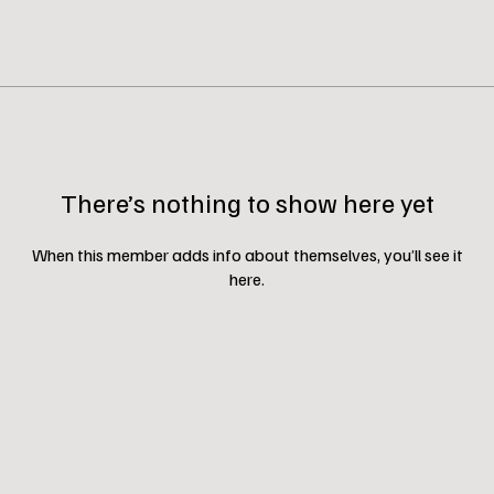
There’s nothing to show here yet
When this member adds info about themselves, you’ll see it
here.