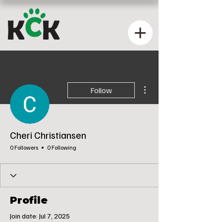
More actions
Follow
Cheri Christiansen
0 Followers
0 Following
Profile
Join date: Jul 7, 2025