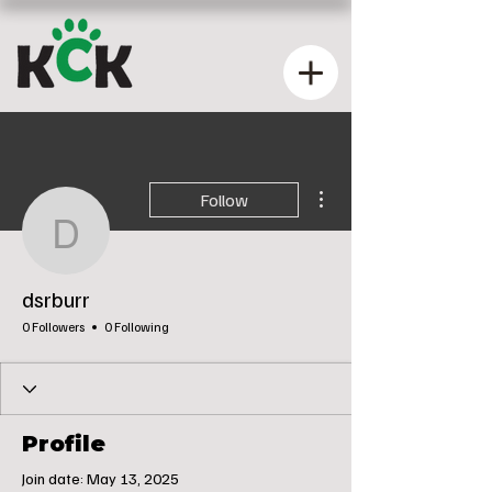
More actions
Follow
dsrburr
dsrburr
0 Followers
0 Following
Profile
Join date: May 13, 2025