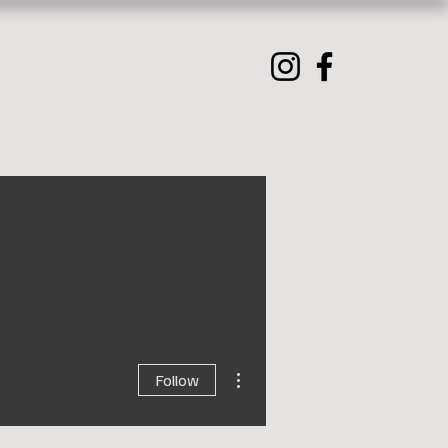
More actions
Follow