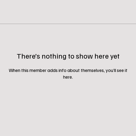
There’s nothing to show here yet
When this member adds info about themselves, you’ll see it
here.