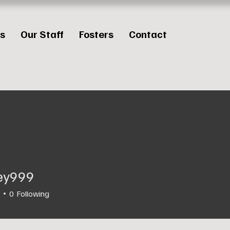
es
Our Staff
Fosters
Contact
ley999
99
0
Following