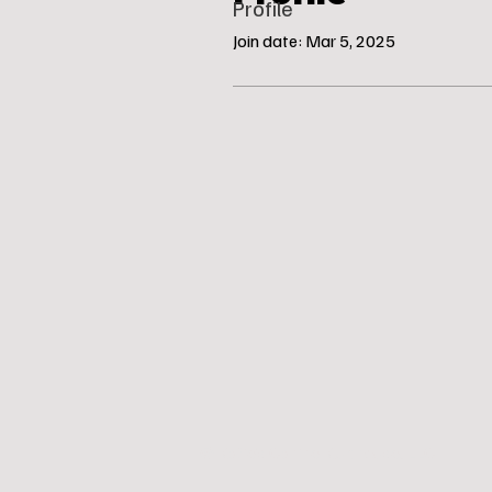
Profile
Join date: Mar 5, 2025
© Katie’s Canine Klubhouse, LLC