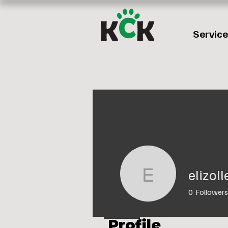
Servic
elizol
elizolley9
0
Followers
Profile