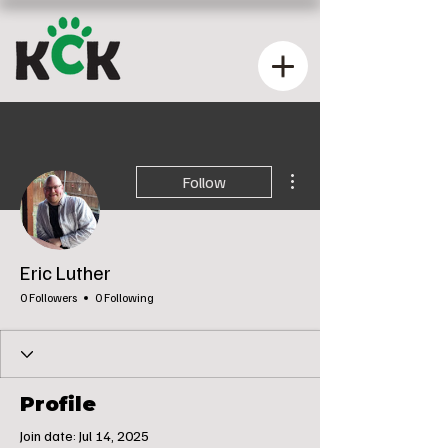
More actions
Follow
Eric Luther
0 Followers
0 Following
Profile
Join date: Jul 14, 2025