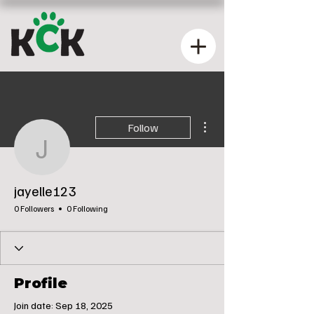
More actions
Follow
jayelle123
jayelle123
0 Followers
0 Following
Profile
Join date: Sep 18, 2025