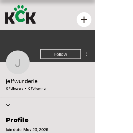
More actions
Follow
jeffwunderle
jeffwunderle
0 Followers
0 Following
Profile
Join date: May 23, 2025