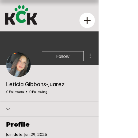
More actions
Follow
Leticia Gibbons-Juarez
0 Followers
0 Following
Profile
Join date: Jun 29, 2025