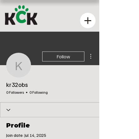
More actions
Follow
kr32obs
kr32obs
0 Followers
0 Following
Profile
Join date: Jul 14, 2025