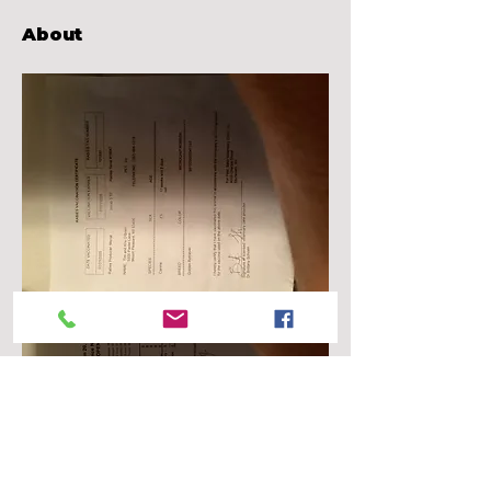
About