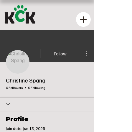
More actions
Follow
Christine Spang
0 Followers
0 Following
Profile
Join date: Jun 13, 2025