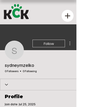
More actions
Follow
sydneymzelko
sydneymzelko
0 Followers
0 Following
Profile
Join date: Jul 25, 2025