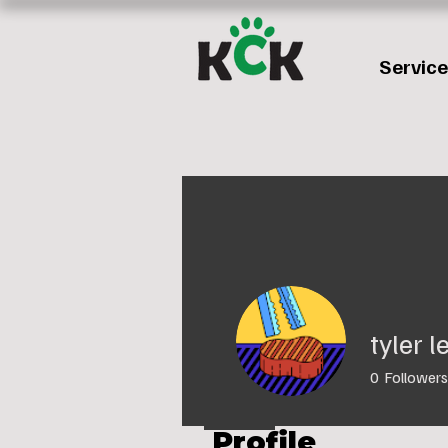
Servic
tyler 
0
Followers
Profile