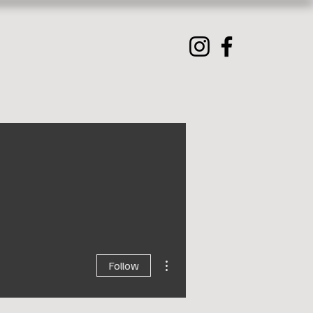
More actions
Follow