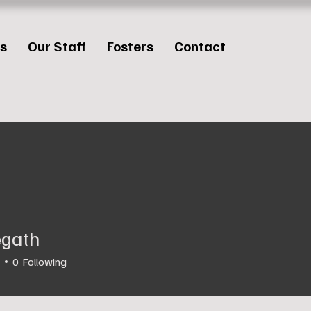
es
Our Staff
Fosters
Contact
legath
0
Following