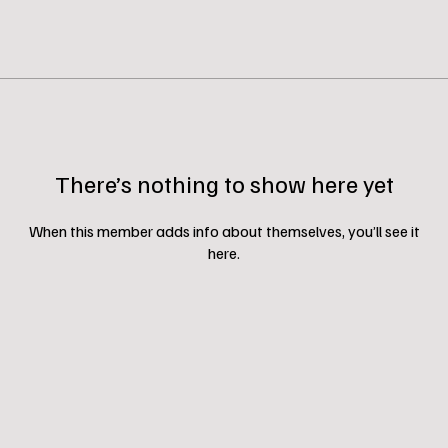
There’s nothing to show here yet
When this member adds info about themselves, you’ll see it
here.