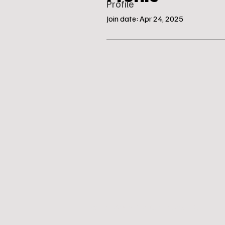
Profile
Join date: Apr 24, 2025
© Katie’s Canine Klubhouse, LLC