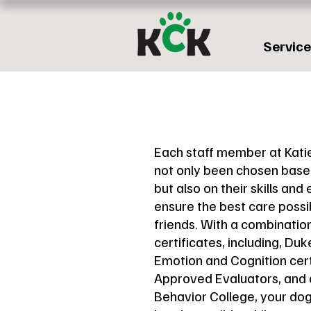
Servic
Each staff member at Kati
not only been chosen based
but also on their skills and 
ensure the best care possib
friends. With a combinatio
certificates, including, Du
Emotion and Cognition cer
Approved Evaluators, and
Behavior College, your dog i