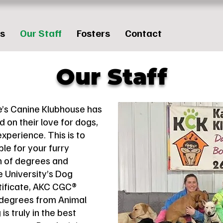
es
Our Staff
Fosters
Contact
Our Staff
e’s Canine Klubhouse has
 on their love for dogs,
experience. This is to
le for your furry
n of degrees and
ke University’s Dog
tificate, AKC CGC®
 degrees from Animal
s truly in the best