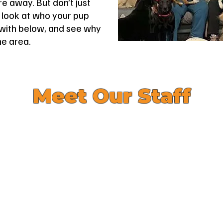
e away. But don’t just
a look at who your pup
e with below, and see why
he area.
Meet Our Staff