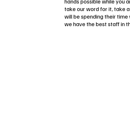
hands possible while you ar
take our word for it, take 
will be spending their tim
we have the best staff in t