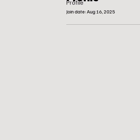
Profile
Join date: Aug 16, 2025
© Katie’s Canine Klubhouse, LLC