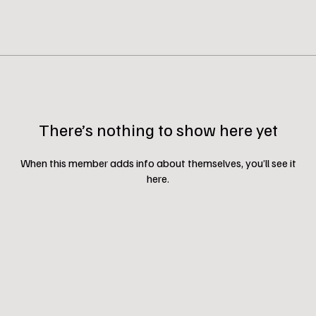
There’s nothing to show here yet
When this member adds info about themselves, you’ll see it
here.