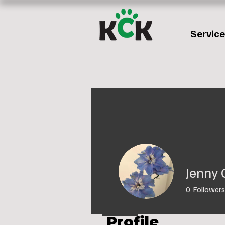
Servic
Jenny 
0
Followers
Profile