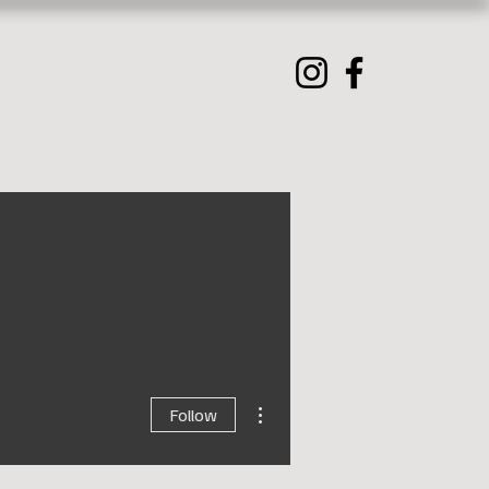
More actions
Follow