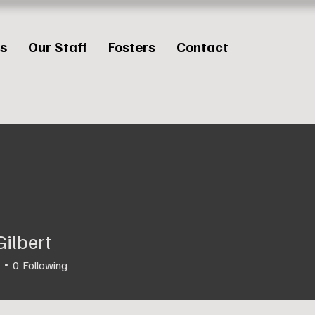
es
Our Staff
Fosters
Contact
Gilbert
0
Following