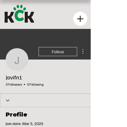
More actions
Follow
Jovifn1
Jovifn1
0 Followers
0 Following
Profile
Join date: Mar 5, 2025